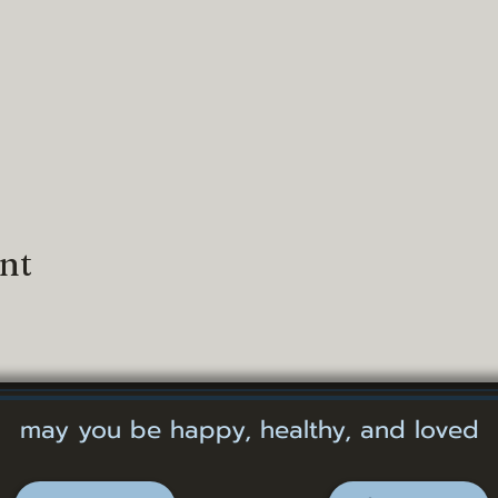
ent
may you be happy, healthy, and loved