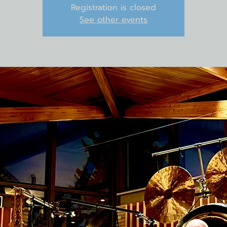
Registration is closed
See other events