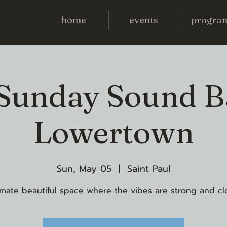
home
events
progra
 Sunday Sound B
Lowertown
Sun, May 05
  |  
Saint Paul
imate beautiful space where the vibes are strong and cl