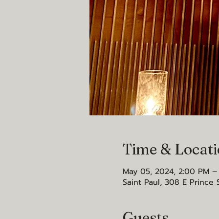
Time & Locat
May 05, 2024, 2:00 PM –
Saint Paul, 308 E Prince 
Guests