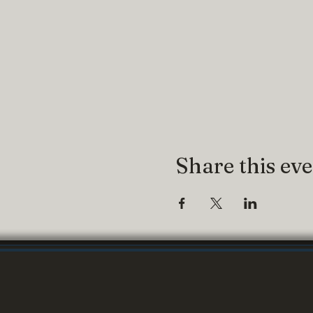
Share this ev