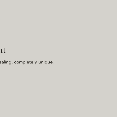
ll
nt
aling, completely unique.