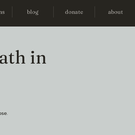
ms
blog
donate
about
ath in
ose.