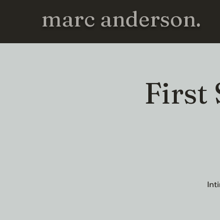
marc anderson.
First
Int