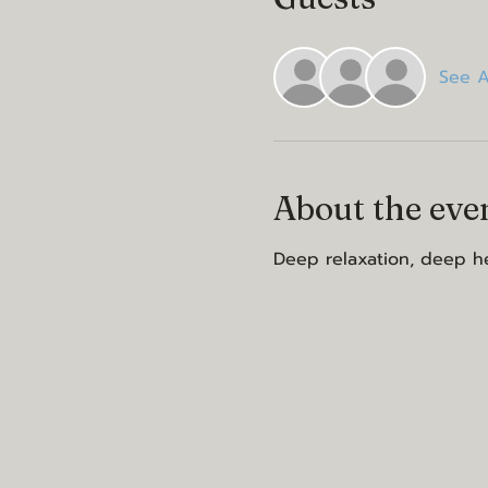
See A
About the eve
Deep relaxation, deep he