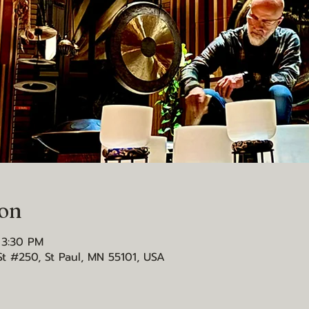
ion
 3:30 PM
St #250, St Paul, MN 55101, USA