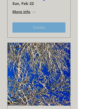
Sun, Feb 22
More info
Details