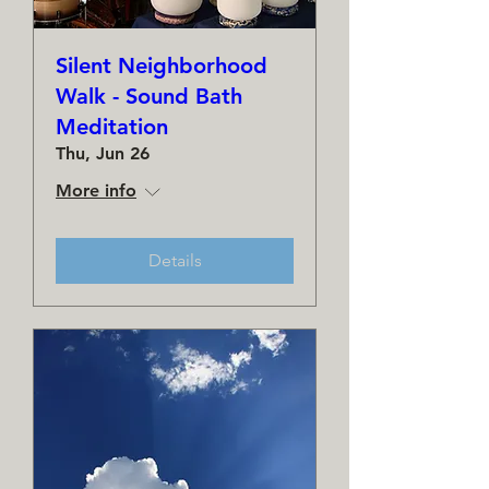
Silent Neighborhood
Walk - Sound Bath
Meditation
Thu, Jun 26
More info
Details