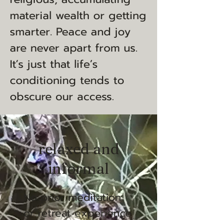
material wealth or getting
smarter. Peace and joy
are never apart from us.
It’s just that life’s
conditioning tends to
obscure our access.
relaxed and
informal
No prior meditation
or retreat experience