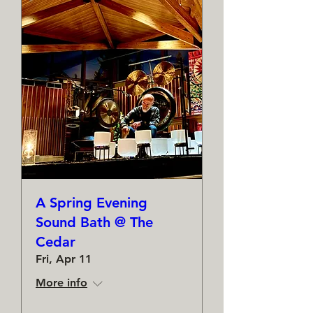
A Spring Evening
Sound Bath @ The
Cedar
Fri, Apr 11
More info