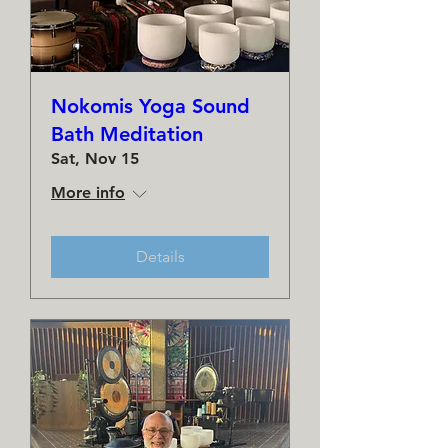
Nokomis Yoga Sound
Bath Meditation
Sat, Nov 15
More info
Details