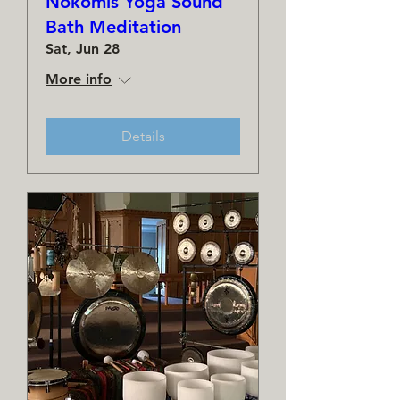
Nokomis Yoga Sound
Bath Meditation
Sat, Jun 28
More info
Details