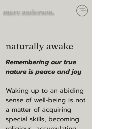
marc anderson.
naturally awake
Remembering our true
nature is peace and joy
Waking up to an abiding
sense of well-being is not
a matter of acquiring
special skills, becoming
religious, accumulating