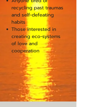
Anyone tired of
recycling past traumas
and self-defeating
habits
Those interested in
creating eco-systems
of love and
cooperation