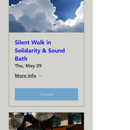
Silent Walk in
Solidarity & Sound
Bath
Thu, May 29
More info
Details