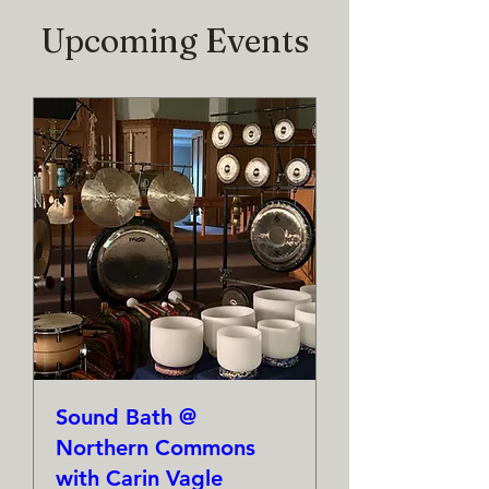
Upcoming Events
Sound Bath @
Northern Commons
with Carin Vagle