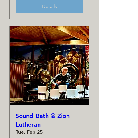
Details
Sound Bath @ Zion
Lutheran
Tue, Feb 25