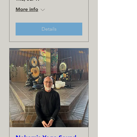
More info
Details