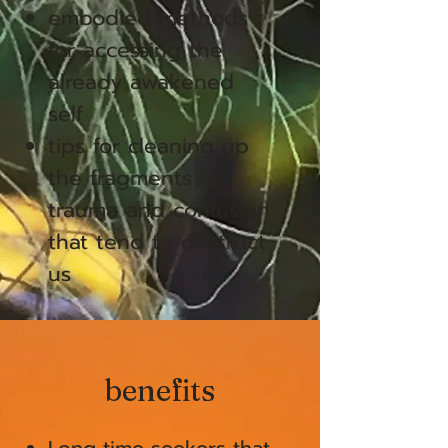
embodied methods
for accessing the
already awakened
self
tips for cleaning up
the fragments of
trauma and confusion
that tend to obstruct
us
benefits