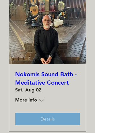
Nokomis Sound Bath -
Meditative Concert
Sat, Aug 02
More info
Details