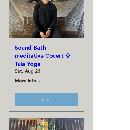
Sound Bath -
meditative Cocert @
Tula Yoga
Sat, Aug 23
More info
Details