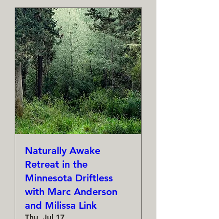
Naturally Awake
Retreat in the
Minnesota Driftless
with Marc Anderson
and Milissa Link
Thu, Jul 17