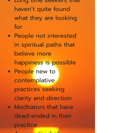
Long time seekers that
haven’t quite found
what they are looking
for
People not interested
in spiritual paths that
believe more
happiness is possible
People new to
contemplative
practices seeking
clarity and direction
Meditators that have
dead-ended in their
practice