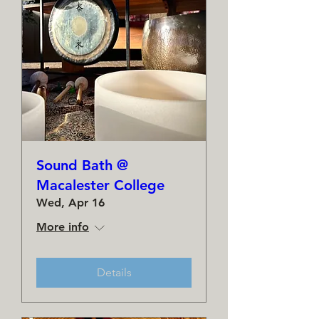
Sound Bath @
Macalester College
Wed, Apr 16
More info
Details