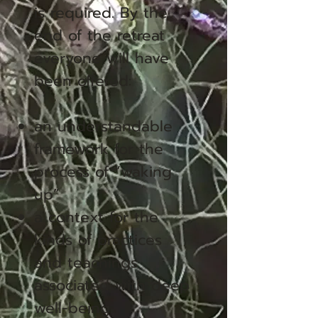
is required. By the
end of the retreat
everyone will have
been offered:
an understandable
framework for the
process of “waking
up”
a context for the
kinds of practices
and teachings
associated with deep
well-being