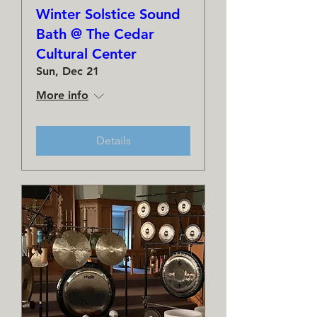
Winter Solstice Sound
Bath @ The Cedar
Cultural Center
Sun, Dec 21
More info
Details