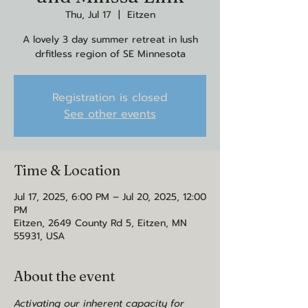
Thu, Jul 17
  |  
Eitzen
A lovely 3 day summer retreat in lush
drfitless region of SE Minnesota
Registration is closed
See other events
Time & Location
Jul 17, 2025, 6:00 PM – Jul 20, 2025, 12:00
PM
Eitzen, 2649 County Rd 5, Eitzen, MN
55931, USA
About the event
Activating our inherent capacity for 