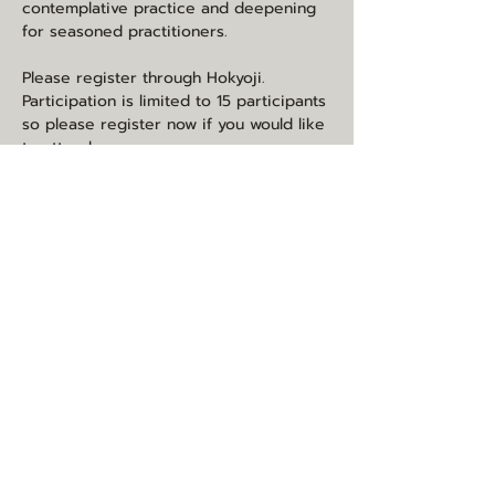
contemplative practice and deepening 
for seasoned practitioners.    
Please register through Hokyoji. 
Participation is limited to 15 participants 
so please register now if you would like 
to attend. 
https://hokyoji.org/event/naturally-
awake-with-marc-anderson/
Share this event
may you be happy, healthy, and
loved