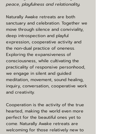
peace, playfulness and relationality.
Naturally Awake retreats are both 
sanctuary and celebration. Together we 
move through silence and conviviality, 
deep introspection and playful 
expression, cooperative activity and 
the non-dual practice of oneness. 
Exploring the expansiveness of 
consciousness, while cultivating the 
practicality of responsive personhood, 
we engage in silent and guided 
meditation, movement, sound healing, 
inquiry, conversation, cooperative work 
and creativity.
Cooperation is the activity of the true 
hearted, making the world even more 
perfect for the beautiful ones yet to 
come. Naturally Awake retreats are 
welcoming for those relatively new to 