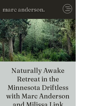
marc anderson.
Naturally Awake
Retreat in the
Minnesota Driftless
with Marc Anderson
and Milissa Link