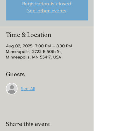
Registration is closed
See other events
Time & Location
Aug 02, 2025, 7:00 PM – 8:30 PM
Minneapolis, 2722 E 50th St,
Minneapolis, MN 55417, USA
Guests
See All
Share this event