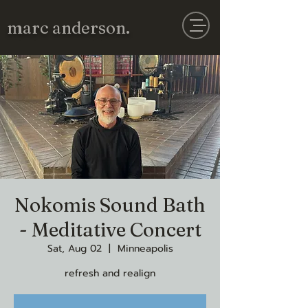
marc anderson.
Nokomis Sound Bath
- Meditative Concert
Sat, Aug 02
  |  
Minneapolis
refresh and realign