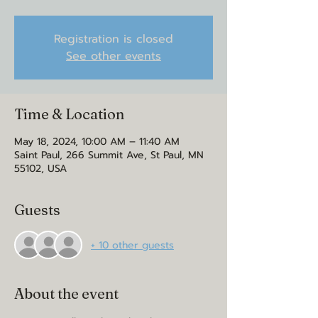
Registration is closed
See other events
Time & Location
May 18, 2024, 10:00 AM – 11:40 AM
Saint Paul, 266 Summit Ave, St Paul, MN
55102, USA
Guests
+ 10 other guests
About the event