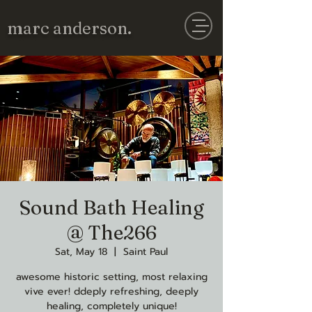
marc anderson.
Sound Bath Healing
@ The266
Sat, May 18
  |  
Saint Paul
awesome historic setting, most relaxing
vive ever! ddeply refreshing, deeply
healing, completely unique!