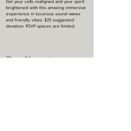
Get your cells realigned and your spirit 
brightened with this amazing immersive 
experience in luxurious sound waves 
and friendly vibes. $25 suggested 
donation. RSVP spaces are limited.
Share this event
may you be happy, healthy, and
loved
contact