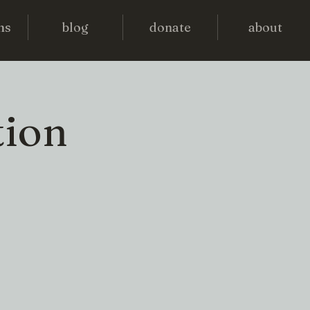
ms
blog
donate
about
tion