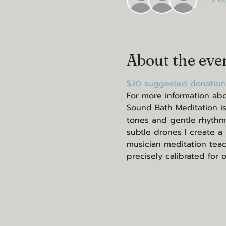
About the eve
$20 suggested donation.
For more information abo
Sound Bath Meditation is
tones and gentle rhythm
subtle drones I create a
musician meditation teach
precisely calibrated for 