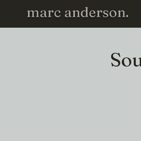
marc anderson.
Sou