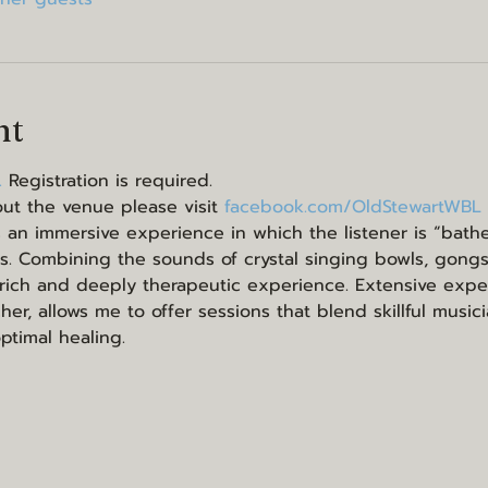
nt
 
Registration is required.
ut the venue please visit 
facebook.com/OldStewartWBL
 an immersive experience in which the listener is “bathe
s. Combining the sounds of crystal singing bowls, gong
 rich and deeply therapeutic experience. Extensive expe
er, allows me to offer sessions that blend skillful music
optimal healing.