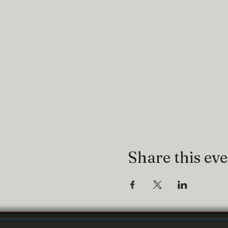
Share this ev