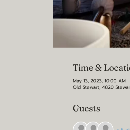
Time & Locat
May 13, 2023, 10:00 AM –
Old Stewart, 4820 Stewar
Guests
+ 9 o