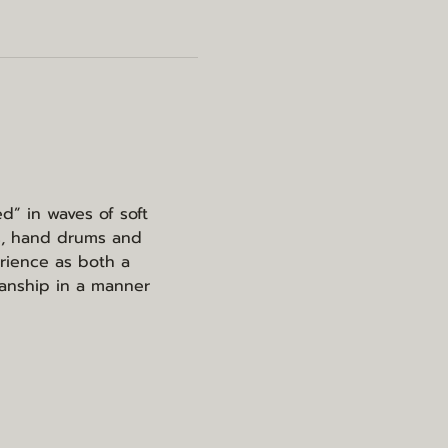
d” in waves of soft 
s, hand drums and 
rience as both a 
ianship in a manner 