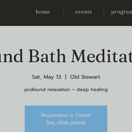
home
events
progra
nd Bath Medita
Sat, May 13
  |  
Old Stewart
profound relaxation – deep healing
Registration is Closed
See other events