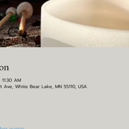
ion
 11:30 AM
t Ave, White Bear Lake, MN 55110, USA
ther guests