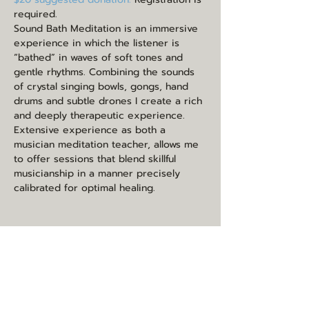
required.
Sound Bath Meditation is an immersive 
experience in which the listener is 
“bathed” in waves of soft tones and 
gentle rhythms. Combining the sounds 
of crystal singing bowls, gongs, hand 
drums and subtle drones I create a rich 
and deeply therapeutic experience. 
Extensive experience as both a 
musician meditation teacher, allows me 
to offer sessions that blend skillful 
musicianship in a manner precisely 
calibrated for optimal healing.
Share this event