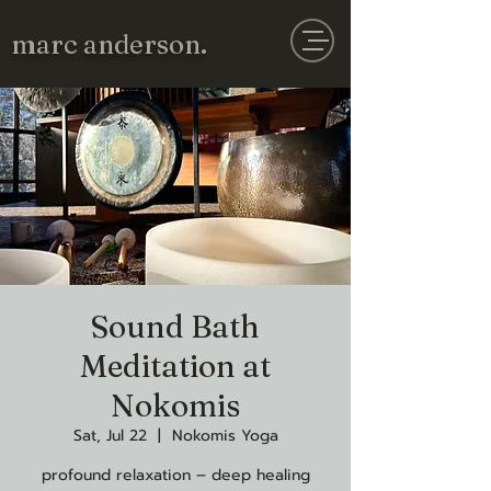
marc anderson.
Sound Bath
Meditation at
Nokomis
Sat, Jul 22
  |  
Nokomis Yoga
profound relaxation – deep healing