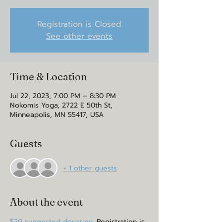
Registration is Closed
See other events
Time & Location
Jul 22, 2023, 7:00 PM – 8:30 PM
Nokomis Yoga, 2722 E 50th St,
Minneapolis, MN 55417, USA
Guests
+ 1 other guests
About the event
$20 suggested donation. 
Registration is 