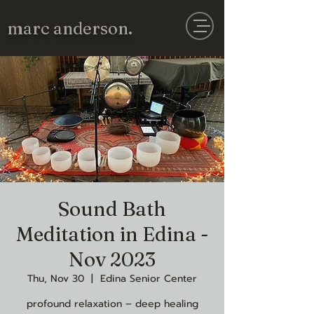
marc anderson.
Sound Bath
Meditation in Edina -
Nov 2023
Thu, Nov 30
  |  
Edina Senior Center
profound relaxation – deep healing