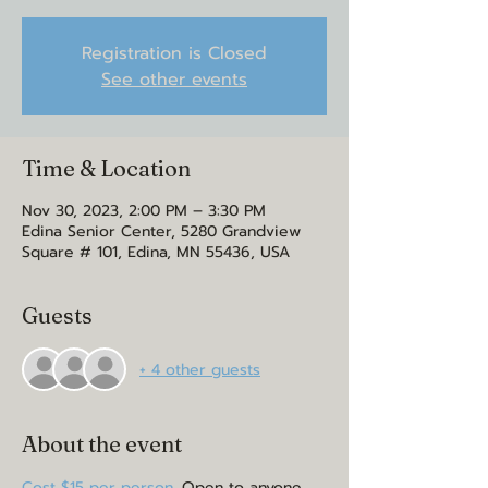
Registration is Closed
See other events
Time & Location
Nov 30, 2023, 2:00 PM – 3:30 PM
Edina Senior Center, 5280 Grandview
Square # 101, Edina, MN 55436, USA
Guests
+ 4 other guests
About the event
Cost $15 per person.
 Open to anyone 