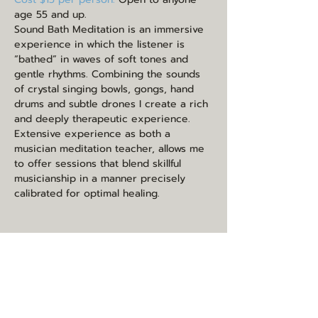
age 55 and up.
Sound Bath Meditation is an immersive 
experience in which the listener is 
“bathed” in waves of soft tones and 
gentle rhythms. Combining the sounds 
of crystal singing bowls, gongs, hand 
drums and subtle drones I create a rich 
and deeply therapeutic experience. 
Extensive experience as both a 
musician meditation teacher, allows me 
to offer sessions that blend skillful 
musicianship in a manner precisely 
calibrated for optimal healing.
Share this event