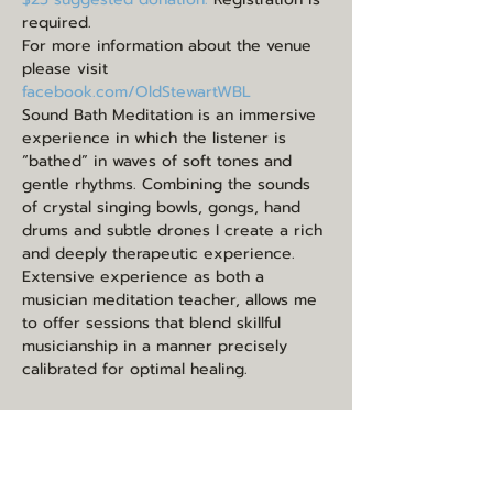
required.
For more information about the venue 
please visit 
facebook.com/OldStewartWBL
Sound Bath Meditation is an immersive 
experience in which the listener is 
“bathed” in waves of soft tones and 
gentle rhythms. Combining the sounds 
of crystal singing bowls, gongs, hand 
drums and subtle drones I create a rich 
and deeply therapeutic experience. 
Extensive experience as both a 
musician meditation teacher, allows me 
to offer sessions that blend skillful 
musicianship in a manner precisely 
calibrated for optimal healing.
Share this event