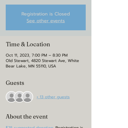
Registration is Closed
See other events
Time & Location
Oct 11, 2023, 7:00 PM – 8:30 PM
Old Stewart, 4820 Stewart Ave, White
Bear Lake, MN 55110, USA
Guests
+ 13 other guests
About the event
$25 suggested donation. 
Registration is 