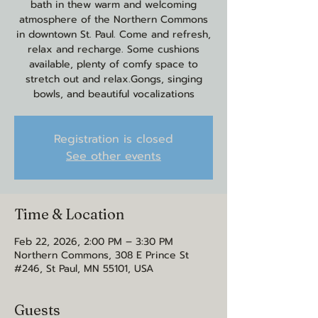
bath in thew warm and welcoming
atmosphere of the Northern Commons
in downtown St. Paul. Come and refresh,
relax and recharge. Some cushions
available, plenty of comfy space to
stretch out and relax.Gongs, singing
bowls, and beautiful vocalizations
Registration is closed
See other events
Time & Location
Feb 22, 2026, 2:00 PM – 3:30 PM
Northern Commons, 308 E Prince St
#246, St Paul, MN 55101, USA
Guests