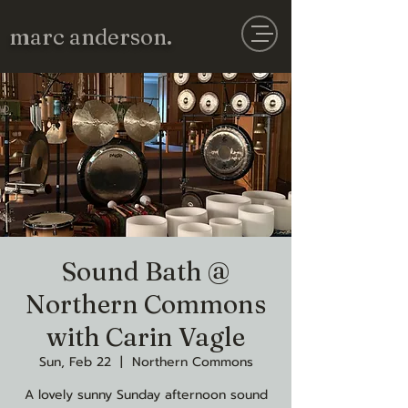
marc anderson.
Sound Bath @
Northern Commons
with Carin Vagle
Sun, Feb 22
  |  
Northern Commons
A lovely sunny Sunday afternoon sound