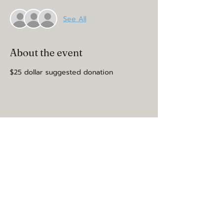
See All
About the event
$25 dollar suggested donation
Share this event
may you be happy, healthy, and
loved