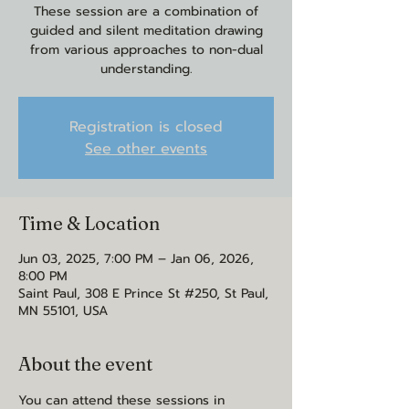
These session are a combination of
guided and silent meditation drawing
from various approaches to non-dual
understanding.
Registration is closed
See other events
Time & Location
Jun 03, 2025, 7:00 PM – Jan 06, 2026,
8:00 PM
Saint Paul, 308 E Prince St #250, St Paul,
MN 55101, USA
About the event
You can attend these sessions in 