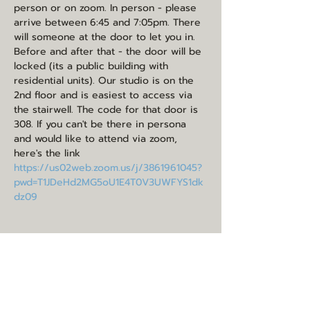
person or on zoom. In person - please 
arrive between 6:45 and 7:05pm. There 
will someone at the door to let you in. 
Before and after that - the door will be 
locked (its a public building with 
residential units). Our studio is on the 
2nd floor and is easiest to access via 
the stairwell. The code for that door is 
308. If you can't be there in persona 
and would like to attend via zoom, 
here's the link 
https://us02web.zoom.us/j/3861961045?
pwd=T1JDeHd2MG5oU1E4T0V3UWFYS1dk
dz09
Share this event