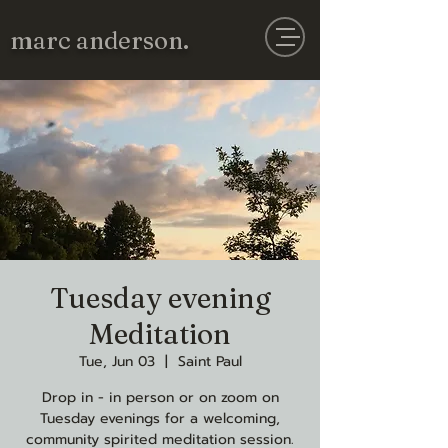
marc anderson.
Tuesday evening
Meditation
Tue, Jun 03
  |  
Saint Paul
Drop in - in person or on zoom on
Tuesday evenings for a welcoming,
community spirited meditation session.