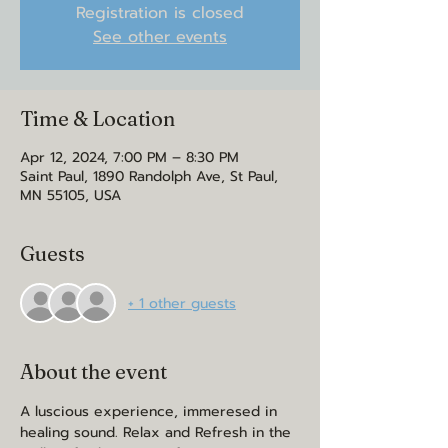
Registration is closed
See other events
Time & Location
Apr 12, 2024, 7:00 PM – 8:30 PM
Saint Paul, 1890 Randolph Ave, St Paul,
MN 55105, USA
Guests
+ 1 other guests
About the event
A luscious experience, immeresed in 
healing sound. Relax and Refresh in the 