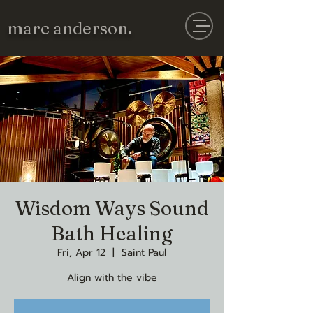
marc anderson.
Wisdom Ways Sound
Bath Healing
Fri, Apr 12
  |  
Saint Paul
Align with the vibe