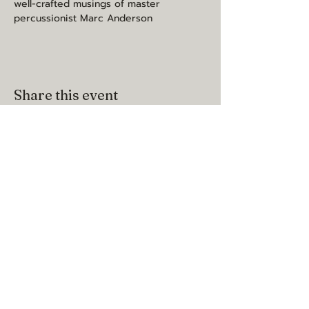
well-crafted musings of master 
percussionist Marc Anderson
Share this event
may you be happy, healthy, and
loved
contact