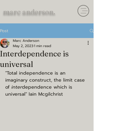
marc anderson.
Post
Marc Anderson
May 2, 2023
1 min read
Interdependence is
universal
"Total independence is an 
imaginary construct, the limit case 
of 
inter
dependence which is 
universal" Iain Mcgilchrist