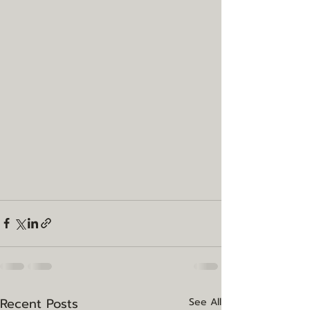
Recent Posts
See All